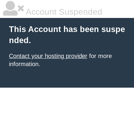
Account Suspended
This Account has been suspe
nded.
Contact your hosting provider
for more
information.