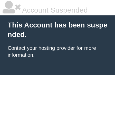
Account Suspended
This Account has been suspe
nded.
Contact your hosting provider
for more
information.